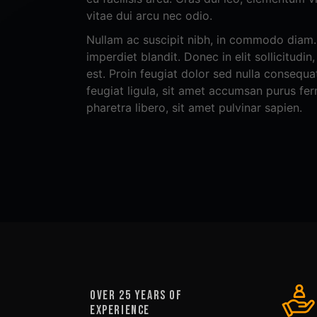
vitae dui arcu nec odio.
Nullam ac suscipit nibh, in commodo diam. 
imperdiet blandit. Donec in elit sollicitudin
est. Proin feugiat dolor sed nulla consequat
feugiat ligula, sit amet accumsan purus fe
pharetra libero, sit amet pulvinar sapien.
OVER 25 YEARS OF
EXPERIENCE