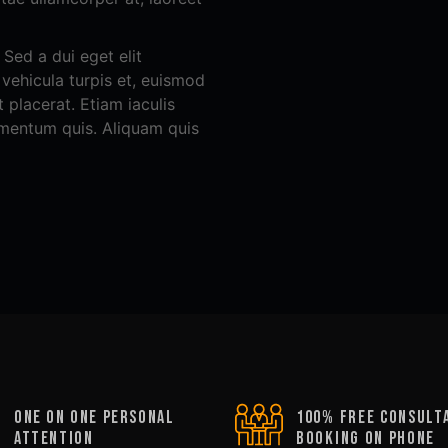
Sed a dui eget elit
, vehicula turpis et, euismod
 placerat. Etiam iaculis
rmentum quis. Aliquam quis
oNE ON ONE PERSONAL
100% FREE CONSULT
ATTENTION
BOOKING ON PHONE