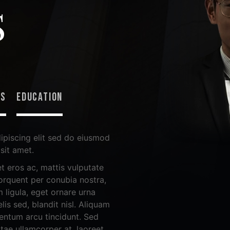
S
NS
EDUCATION
ipiscing elit sed do eiusmod
sit amet.
t eros ac, mattis vulputate
 torquent per conubia nostra,
 ligula, eget ornare urna
lis sed, blandit nisl. Aliquam
mentum arcu tincidunt. Sed
itae ullamcorper at, laoreet