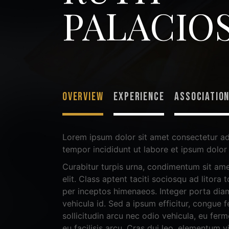
PALACIO
OVERVIEW
EXPERIENCE
ASSOCIATIO
Lorem ipsum dolor sit amet consectetur ad
tempor incididunt ut labore et ipsum dolor 
Curabitur turpis urna, condimentum sit ame
elit. Class aptent taciti sociosqu ad litora
per inceptos himenaeos. Integer porta diam
vehicula id. Sed a ipsum efficitur, congue fe
sollicitudin arcu nec odio vehicula, eu fer
eu facilisis arcu. Cras dui leo, elementum v