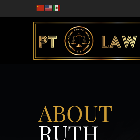
ABOUT
RUTH