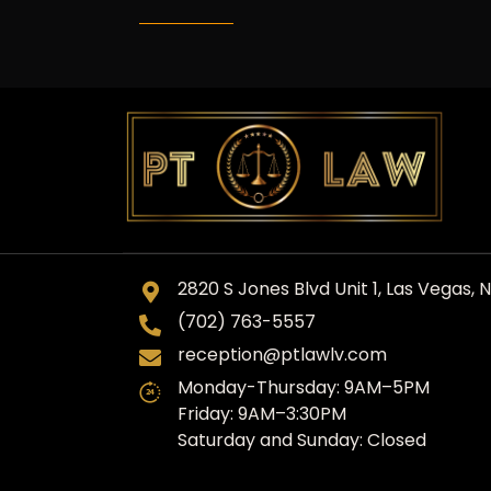
2820 S Jones Blvd Unit 1, Las Vegas, 
(702) 763-5557
reception@ptlawlv.com
Monday-Thursday: 9AM–5PM
Friday: 9AM–3:30PM
Saturday and Sunday: Closed