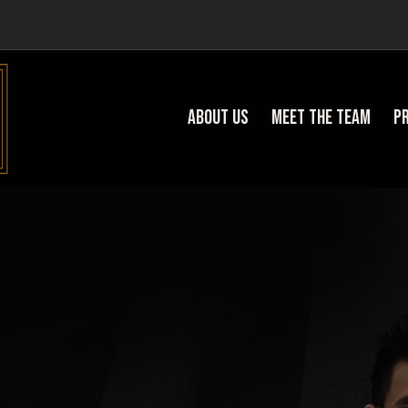
About Us
Meet the team
P