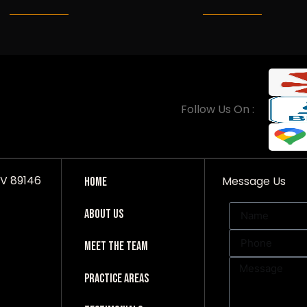
Follow Us On :
NV 89146
Message Us
Home
About Us
Meet The Team
Practice Areas