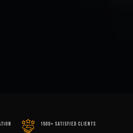
ATION
1500+ satisfied clients