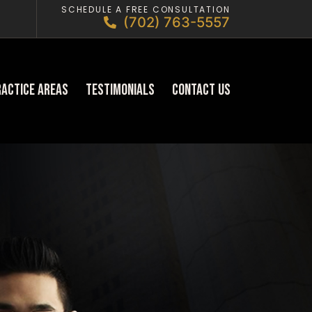
SCHEDULE A FREE CONSULTATION
(702) 763-5557
ractice Areas
Testimonials
Contact Us