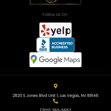
Follow Us On :
2820 S Jones Blvd Unit 1, Las Vegas, NV 89146
(702) 763-5557