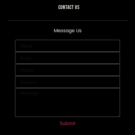
Contact Us
Message Us
Submit