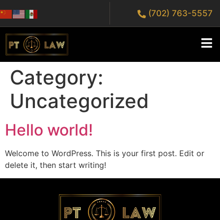
(702) 763-5557
Category:
Uncategorized
Hello world!
Welcome to WordPress. This is your first post. Edit or
delete it, then start writing!