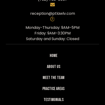
reception@ptlawlv.com
Monday-Thursday: 9AM–5PM
Friday: 9AM–3:30PM
Saturday and Sunday: Closed
Home
About Us
Meet The Team
Practice Areas
Testimonials